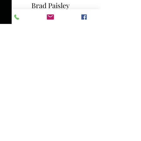
Brad Paisley
Phil Vassar
Seal
Earth, Wind & Fire
Lady Antebellum
Case
Gerald Levert
Amel Larrieux
Bob Dylan and Billy Joel
Dolly Parton