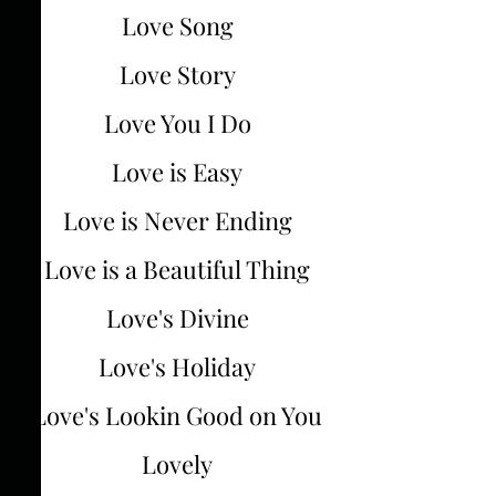
Love Song
Love Story
Love You I Do
Love is Easy
Love is Never Ending
Love is a Beautiful Thing
Love's Divine
Love's Holiday
Love's Lookin Good on You
Lovely