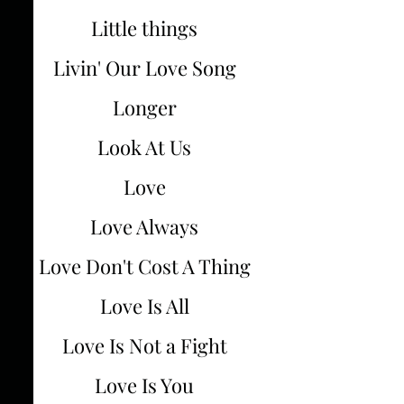
Little things
Livin' Our Love Song
Longer
Look At Us
Love
Love Always
Love Don't Cost A Thing
Love Is All
Love Is Not a Fight
Love Is You