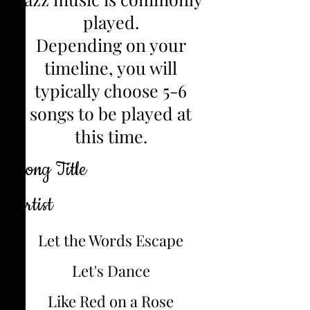
played.
Depending on your
timeline, you will
typically choose 5-6
songs to be played at
this time.
Song Title
Artist
Let the Words Escape
Let's Dance
Like Red on a Rose