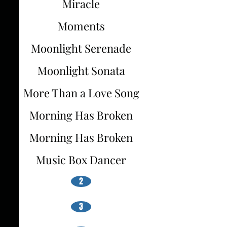
Miracle
Moments
Moonlight Serenade
Moonlight Sonata
More Than a Love Song
Morning Has Broken
Morning Has Broken
Music Box Dancer
2
3