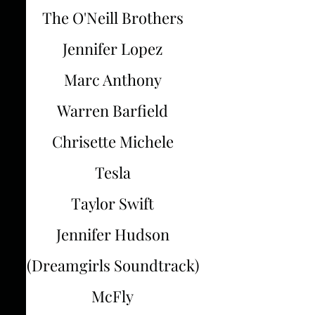
The O'Neill Brothers
Jennifer Lopez
Marc Anthony
Warren Barfield
Chrisette Michele
Tesla
Taylor Swift
Jennifer Hudson
(Dreamgirls Soundtrack)
McFly