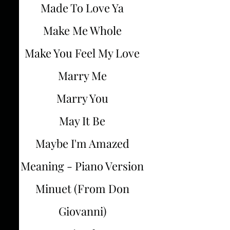
Made To Love Ya
Make Me Whole
Make You Feel My Love
Marry Me
Marry You
May It Be
Maybe I'm Amazed
Meaning - Piano Version
Minuet (From Don
Giovanni)