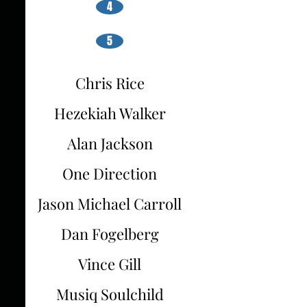
4
5
Chris Rice
Hezekiah Walker
Alan Jackson
One Direction
Jason Michael Carroll
Dan Fogelberg
Vince Gill
Musiq Soulchild