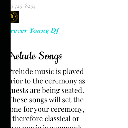
(817) 725-8254
Forever Young DJ
Prelude Songs
Prelude music is played
prior to the ceremony as
guests are being seated.
These songs will set the
tone for your ceremony,
therefore classical or
jazz music is commonly