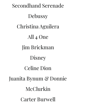
Secondhand Serenade
Debussy
Christina Aguilera
All 4 One
Jim Brickman
Disney
Celine Dion
Juanita Bynum & Donnie
McClurkin
Carter Burwell