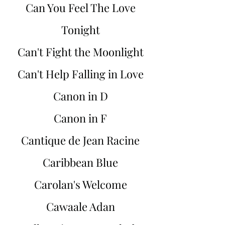
Can You Feel The Love
Tonight
Can't Fight the Moonlight
Can't Help Falling in Love
Canon in D
Canon in F
Cantique de Jean Racine
Caribbean Blue
Carolan's Welcome
Cawaale Adan