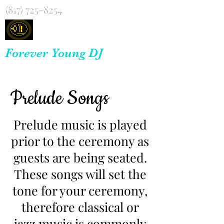
(817) 725-8254
Forever Young DJ
Prelude Songs
Prelude music is played
prior to the ceremony as
guests are being seated.
These songs will set the
tone for your ceremony,
therefore classical or
jazz music is commonly