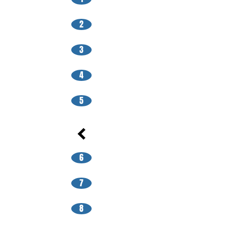
2
3
4
5
6
7
8