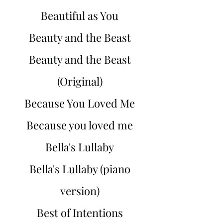
Beautiful as You
Beauty and the Beast
Beauty and the Beast
(Original)
Because You Loved Me
Because you loved me
Bella's Lullaby
Bella's Lullaby (piano
version)
Best of Intentions