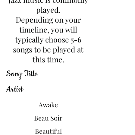
played.
Depending on your
timeline, you will
typically choose 5-6
songs to be played at
this time.
Song Title
Artist
Awake
Beau Soir
Beautiful