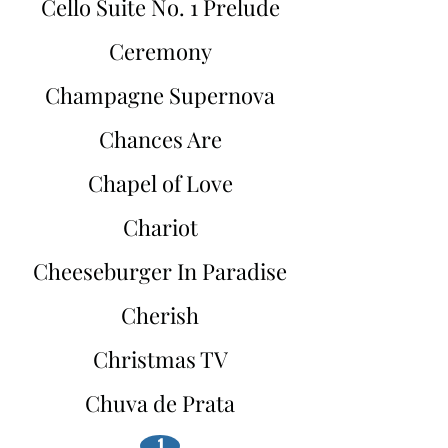
Cello Suite No. 1 Prelude
Ceremony
Champagne Supernova
Chances Are
Chapel of Love
Chariot
Cheeseburger In Paradise
Cherish
Christmas TV
Chuva de Prata
1