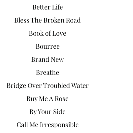
Better Life
Bless The Broken Road
Book of Love
Bourree
Brand New
Breathe
Bridge Over Troubled Water
Buy Me A Rose
By Your Side
Call Me Irresponsible