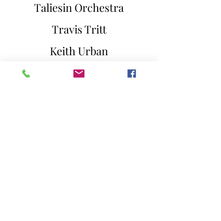
Taliesin Orchestra
Travis Tritt
Keith Urban
Rascal Flatts
Peter Gabriel
Handel
Ben Rector
Faith Hill
Aretha Franklin
Kenny Rogers