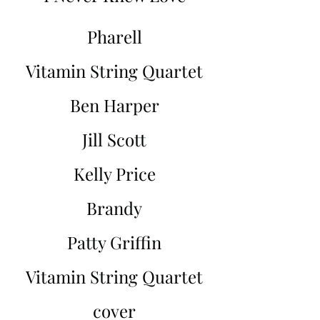
Pharell
Vitamin String Quartet
Ben Harper
Jill Scott
Kelly Price
Brandy
Patty Griffin
Vitamin String Quartet
cover