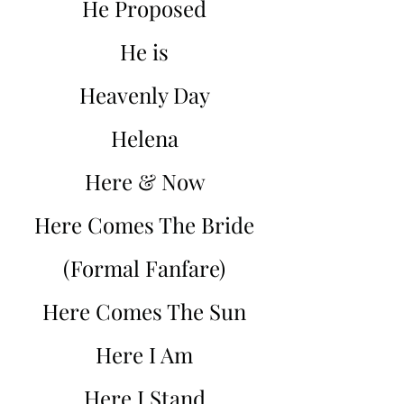
He Proposed
He is
Heavenly Day
Helena
Here & Now
Here Comes The Bride
(Formal Fanfare)
Here Comes The Sun
Here I Am
Here I Stand