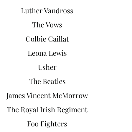
Luther Vandross
The Vows
Colbie Caillat
Leona Lewis
Usher
The Beatles
James Vincent McMorrow
The Royal Irish Regiment
Foo Fighters