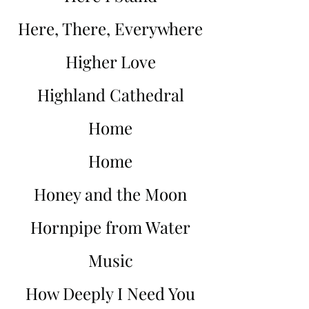
Here, There, Everywhere
Higher Love
Highland Cathedral
Home
Home
Honey and the Moon
Hornpipe from Water
Music
How Deeply I Need You