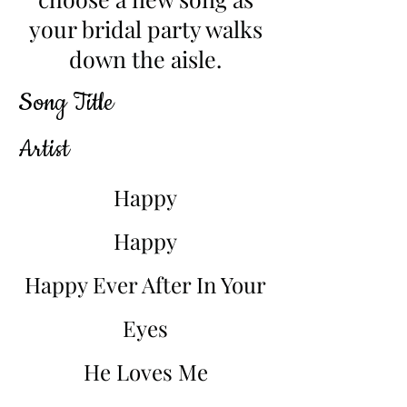
your bridal party walks
down the aisle.
Song Title
Artist
Happy
Happy
Happy Ever After In Your
Eyes
He Loves Me