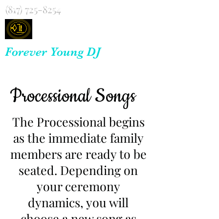
(817) 725-8254
Forever Young DJ
Processional Songs
The Processional begins
as the immediate family
members are ready to be
seated. Depending on
your ceremony
dynamics, you will
choose a new song as