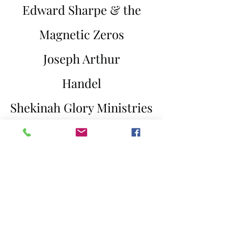
Edward Sharpe & the
Magnetic Zeros
Joseph Arthur
Handel
Shekinah Glory Ministries
Mario
Devotchka
Vangelis
The O'Neill Brothers