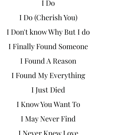
I Do
I Do (Cherish You)
I Don't know Why But I do
I Finally Found Someone
I Found A Reason
I Found My Everything
I Just Died
I Know You Want To
I May Never Find
I Never Knew Love