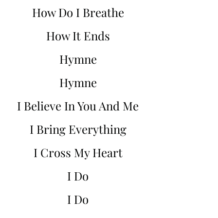
How Do I Breathe
How It Ends
Hymne
Hymne
I Believe In You And Me
I Bring Everything
I Cross My Heart
I Do
I Do