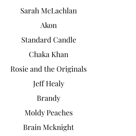
Sarah McLachlan
Akon
Standard Candle
Chaka Khan
Rosie and the Originals
Jeff Healy
Brandy
Moldy Peaches
Brain Mcknight