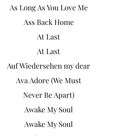
As Long As You Love Me
Ass Back Home
At Last
At Last
Auf Wiedersehen my dear
Ava Adore (We Must
Never Be Apart)
Awake My Soul
Awake My Soul