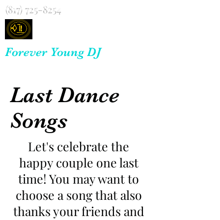
(817) 725-8254
Forever Young DJ
Last Dance
Songs
Let's celebrate the
happy couple one last
time! You may want to
choose a song that also
thanks your friends and