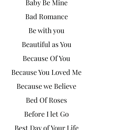
Baby Be Mine
Bad Romance
Be with you
Beautiful as You
Because Of You
Because You Loved Me
Because we Believe
Bed Of Roses
Before I let Go
Best Day of Your Life