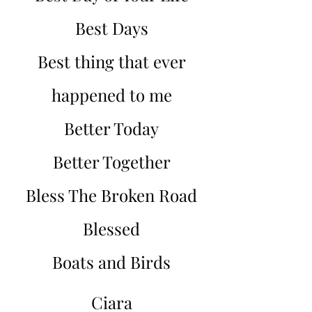
Best Days
Best thing that ever
happened to me
Better Today
Better Together
Bless The Broken Road
Blessed
Boats and Birds
Ciara