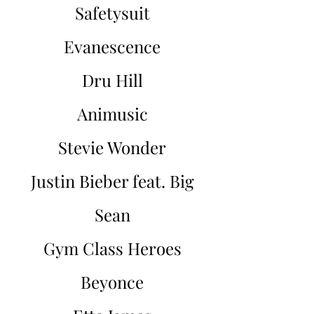
Safetysuit
Evanescence
Dru Hill
Animusic
Stevie Wonder
Justin Bieber feat. Big
Sean
Gym Class Heroes
Beyonce