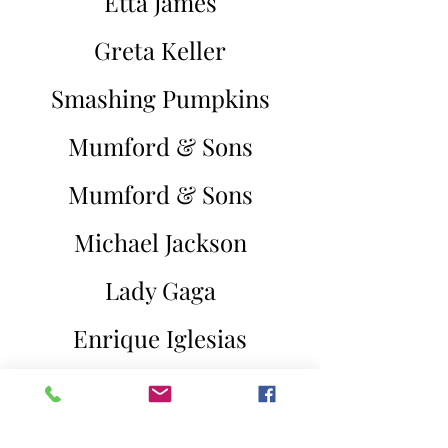
Etta James
Greta Keller
Smashing Pumpkins
Mumford & Sons
Mumford & Sons
Michael Jackson
Lady Gaga
Enrique Iglesias
All 4 One
Tony Bennett