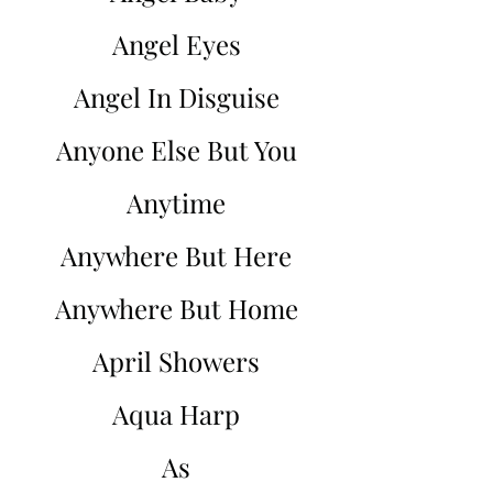
Angel Eyes
Angel In Disguise
Anyone Else But You
Anytime
Anywhere But Here
Anywhere But Home
April Showers
Aqua Harp
As