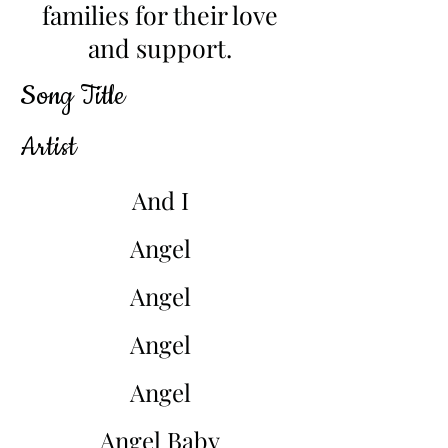
families for their love
and support.
Song Title
Artist
And I
Angel
Angel
Angel
Angel
Angel Baby