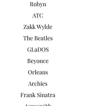
Robyn
ATC
Zakk Wylde
The Beatles
GLaDOS
Beyonce
Orleans
Archies
Frank Sinatra