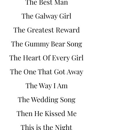
The Best Man
The Galway Girl
The Greatest Reward
The Gummy Bear Song
The Heart Of Every Girl
The One That Got Away
The Way I Am
The Wedding Song
Then He Kissed Me
This is the Night