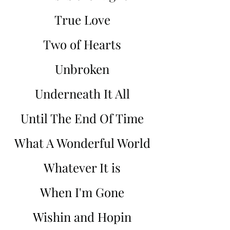
True Love
Two of Hearts
Unbroken
Underneath It All
Until The End Of Time
What A Wonderful World
Whatever It is
When I'm Gone
Wishin and Hopin