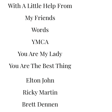
With A Little Help From
My Friends
Words
YMCA
You Are My Lady
You Are The Best Thing
Elton John
Ricky Martin
Brett Dennen