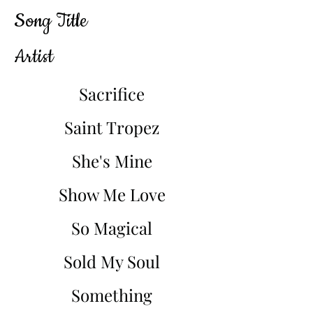
Song Title
Artist
Sacrifice
Saint Tropez
She's Mine
Show Me Love
So Magical
Sold My Soul
Something