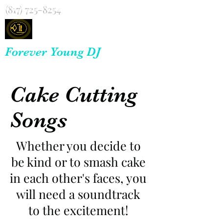
(817) 725-8254
Forever Young DJ
Cake Cutting
Songs
Whether you decide to
be kind or to smash cake
in each other's faces, you
will need a soundtrack
to the excitement!