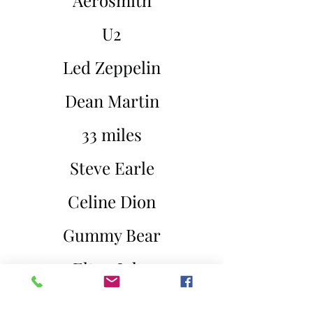
Aerosmith
U2
Led Zeppelin
Dean Martin
33 miles
Steve Earle
Celine Dion
Gummy Bear
Elton John
Katy Perry