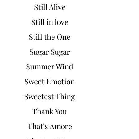
Still Alive
Still in love
Still the One
Sugar Sugar
Summer Wind
Sweet Emotion
Sweetest Thing
Thank You
That's Amore