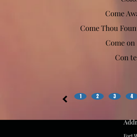
Come Awa
Come Thou Fount 
Come on 
Con te
1
2
3
4
Addr
Fort W