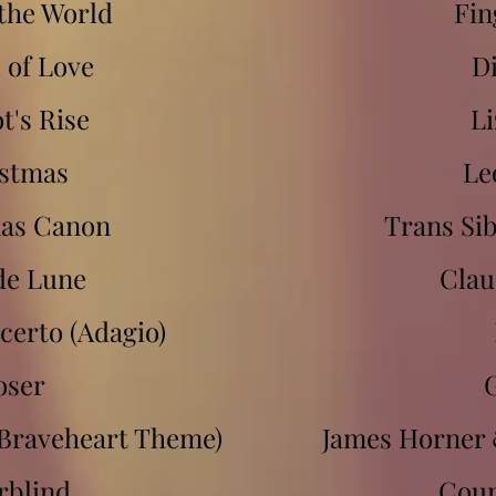
the World
Fin
 of Love
D
t's Rise
Li
stmas
Le
as Canon
Trans Si
de Lune
Clau
certo (Adagio)
oser
Braveheart Theme)
James Horner
rblind
Coun