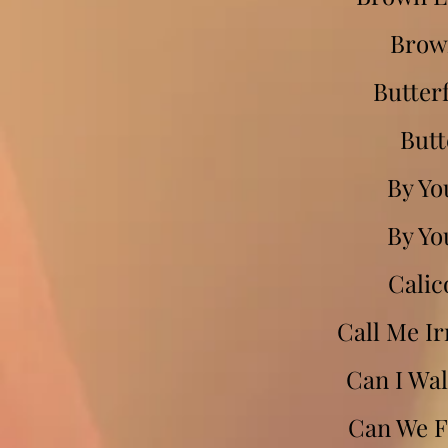
Brow
Butterf
Butt
By Yo
By Yo
Calic
Call Me Ir
Can I Wal
Can We Fa