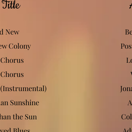
Title
d New
Be
ew Colony
Pos
 Chorus
L
 Chorus
(Instrumental)
Jon
han Sunshine
A
han the Sun
Col
yed Blues
Ad