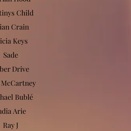
tinys Child
ian Crain
icia Keys
Sade
ber Drive
 McCartney
hael Bublé
ndia Arie
Ray J