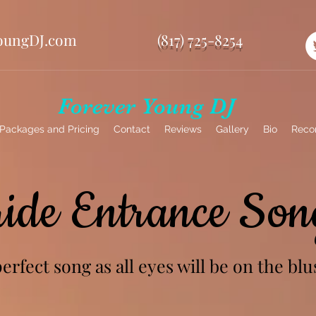
oungDJ.com
(817) 725-8254
Forever Young DJ
Packages and Pricing
Contact
Reviews
Gallery
Bio
Reco
ride Entrance Son
rfect song as all eyes will be on the blu