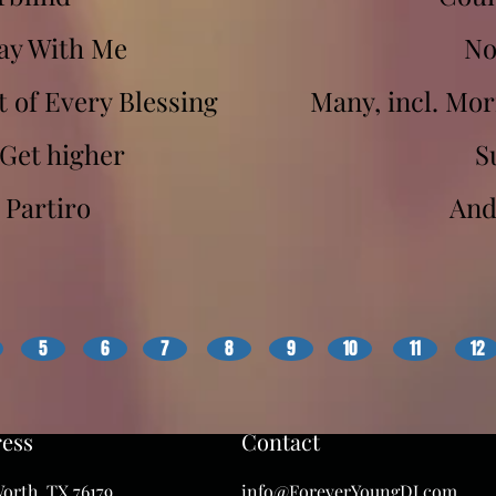
y With Me
No
of Every Blessing
Many, incl. Mo
Get higher
S
 Partiro
And
5
6
7
8
9
10
11
12
ess
Contact
orth, TX 76179
info@ForeverYoungDJ.com