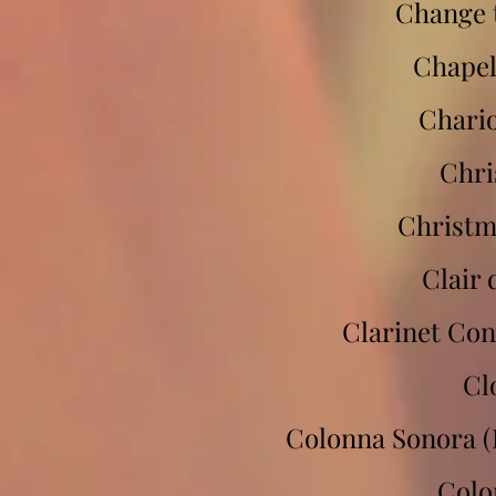
Change 
Chapel
Chario
Chri
Christm
Clair 
Clarinet Con
Cl
Colonna Sonora (
Colo