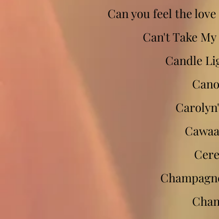
Can you feel the love
Can't Take My 
Candle Li
Cano
Carolyn'
Cawaa
Cer
Champagne
Chan