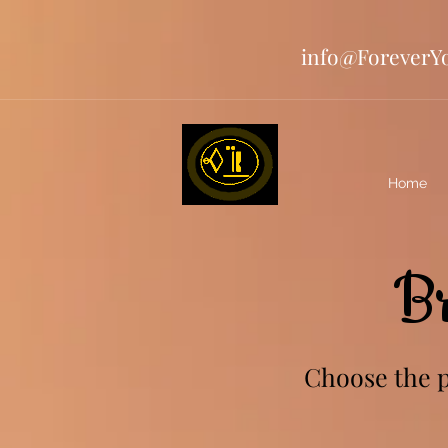
info@ForeverY
Home
B
Choose the pe