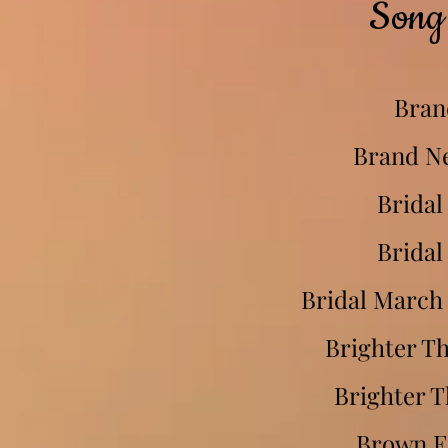
Song 
Bran
Brand N
Bridal
Bridal
Bridal March 
Brighter T
Brighter T
Brown E