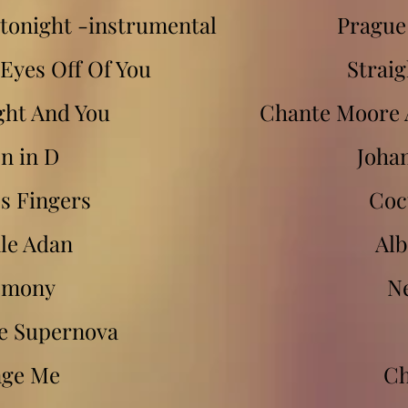
 tonight -instrumental
Prague
Eyes Off Of You
Strai
ght And You
Chante Moore 
n in D
Joha
s Fingers
Coc
le Adan
Al
emony
N
 Supernova
ge Me
Ch