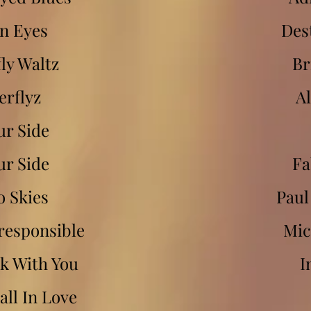
n Eyes
Des
ly Waltz
Br
erflyz
Al
ur Side
ur Side
Fa
o Skies
Paul
responsible
Mic
k With You
I
ll In Love