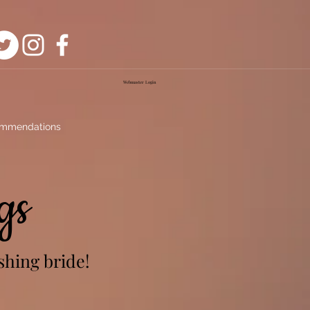
Webmaster Login
mmendations
gs
shing bride!