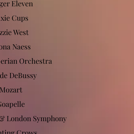
ger Eleven
ixie Cups
zzie West
ona Naess
berian Orchestra
de DeBussy
Mozart
Goapelle
 & London Symphony
ting Crows