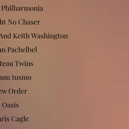
 Philharmonia
ght No Chaser
And Keith Washington
nn Pachelbel
teau Twins
bum tusmo
ew Order
Oasis
ris Cagle