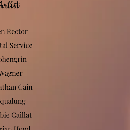
Artist
n Rector
tal Service
ohengrin
Wagner
athan Cain
qualung
bie Caillat
rian Hood