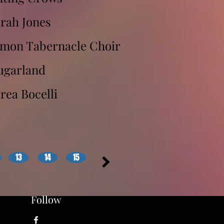
rah Jones
rmon Tabernacle Choir
ugarland
rea Bocelli
13
14
15
Follow