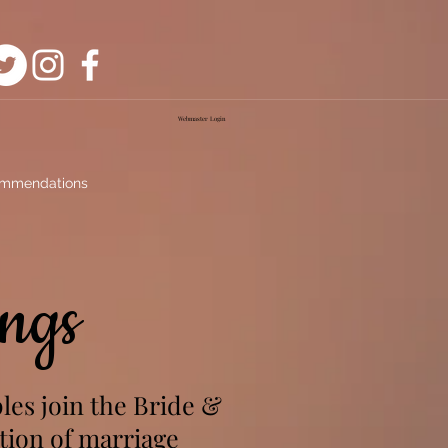
Webmaster Login
mmendations
ngs
les join the Bride &
tion of marriage