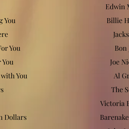
Edwin 
ng You
Billie 
ere
Jacks
For You
Bon 
r You
Joe Ni
e with You
Al G
rs
The S
Victoria
on Dollars
Barenake