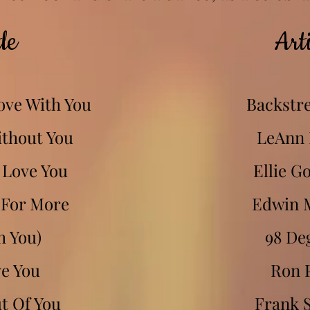
le
Arti
Love With You
Backstre
ithout You
LeAnn
 Love You
Ellie G
 For More
Edwin 
h You)
98 De
ve You
Ron 
ut Of You
Frank S