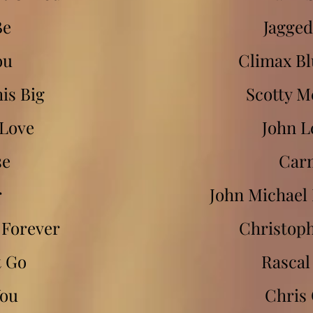
Be
Jagged
ou
Climax Bl
his Big
Scotty M
 Love
John 
se
Car
r
John Michae
u Forever
Christoph
t Go
Rascal 
You
Chris 