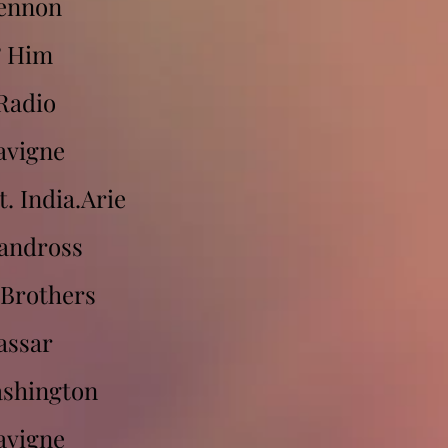
Lennon
& Him
Radio
avigne
. India.Arie
andross
 Brothers
assar
ashington
avigne