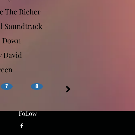
e The Richer
d Soundtrack
s Down
y David
reen
7
8
Follow