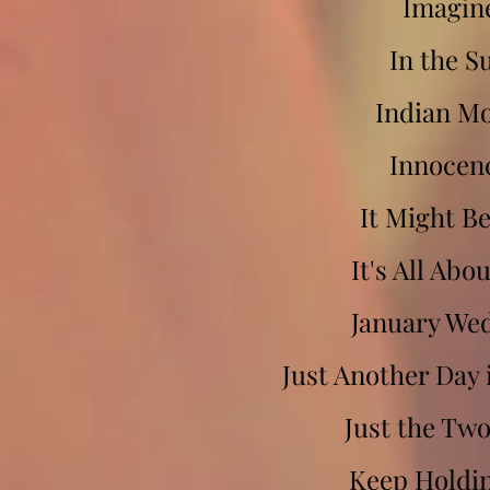
Imagin
In the S
Indian M
Innocen
It Might B
It's All Abo
January We
Just Another Day 
Just the Two
Keep Holdi