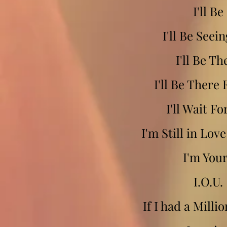
I'll Be
I'll Be Seei
I'll Be Th
I'll Be There 
I'll Wait Fo
I'm Still in Lov
I'm You
I.O.U.
If I had a Milli