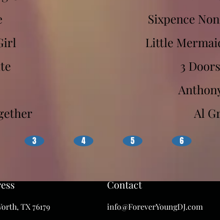
e
Sixpence Non
Girl
Little Mermai
te
3 Door
Anthon
ogether
Al G
3
4
5
6
ess
Contact
orth, TX 76179
info@ForeverYoungDJ.com