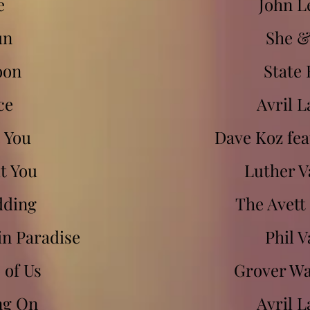
e
John 
un
She 
oon
State 
ce
Avril L
e You
Dave Koz feat
ut You
Luther V
dding
The Avett
in Paradise
Phil V
 of Us
Grover W
ng On
Avril L