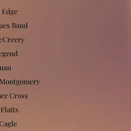
 Edge
ues Band
cCreery
Legend
man
l Montgomery
er Cross
Flatts
Cagle