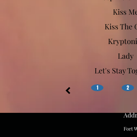
Kiss M
Kiss The 
Kryptoni
Lady
Let's Stay T
1
2
Addr
Fort W