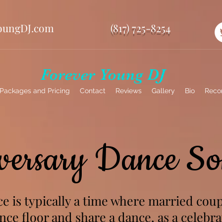
oungDJ.com
(817) 725-8254
Forever Young DJ
Packages and Pricing
Contact
Reviews
Gallery
Bio
Reco
versary Dance So
e is typically a time where married coup
ce floor and share a dance, as a celebra