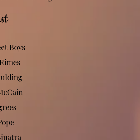
st
et Boys
 Rimes
oulding
McCain
grees
Pope
inatra