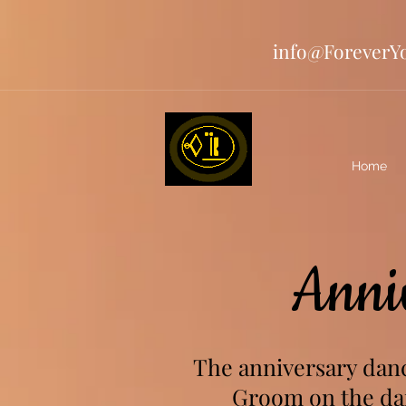
info@ForeverY
Home
Anni
The anniversary danc
Groom on the dan