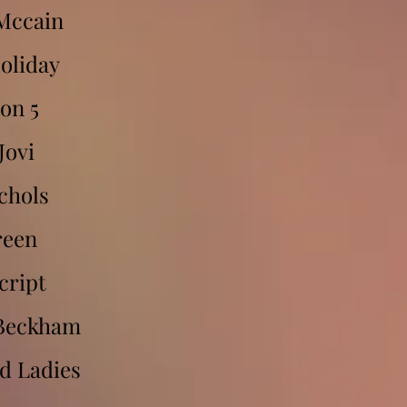
Mccain
Holiday
on 5
Jovi
chols
reen
cript
 Beckham
d Ladies