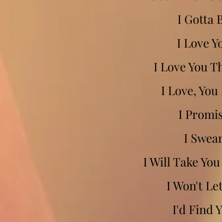
I Gotta 
I Love Y
I Love You T
I Love, You
I Promi
I Swea
I Will Take Yo
I Won't Le
I'd Find 