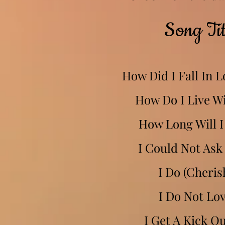
Song Tit
How Did I Fall In 
How Do I Live W
How Long Will I
I Could Not Ask
I Do (Cheris
I Do Not Lo
I Get A Kick O