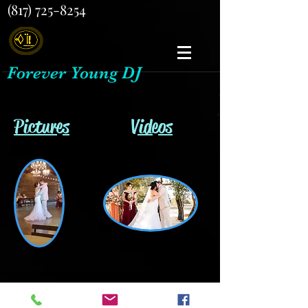
(817) 725-8254
Forever Young DJ
Pictures
Videos
Back to Gallery