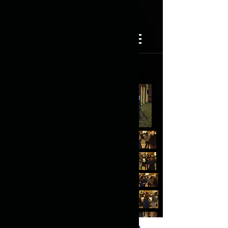
(817) 725-8254
Forever Young DJ